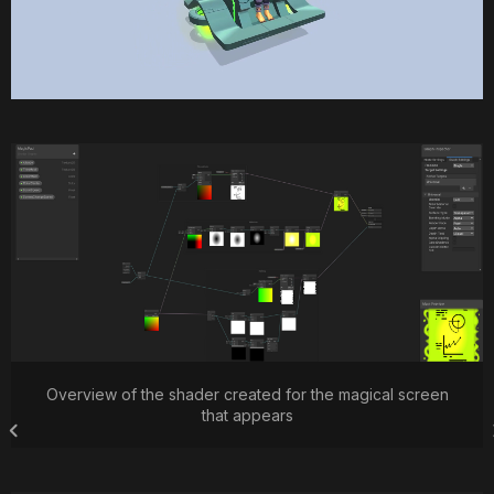
Overview of the shader created for the magical screen
that appears