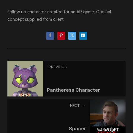
Follow up character created for an AR game. Original
concept supplied from client
PREVIOUS
Pantheress Character
NEXT
Spacer