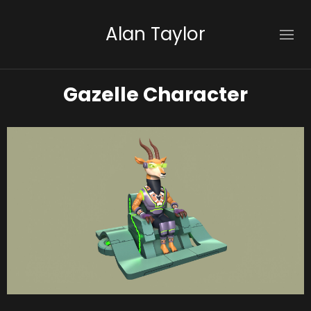
Alan Taylor
Gazelle Character